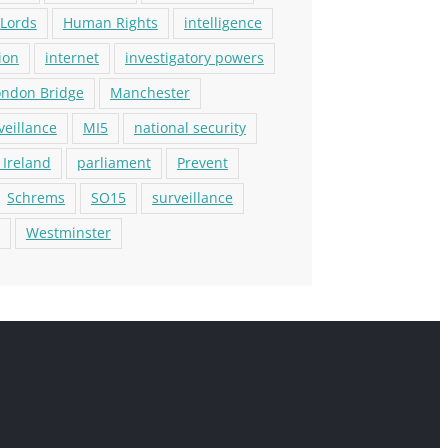
 Lords
Human Rights
intelligence
ion
internet
investigatory powers
ondon Bridge
Manchester
veillance
MI5
national security
 Ireland
parliament
Prevent
Schrems
SO15
surveillance
Westminster