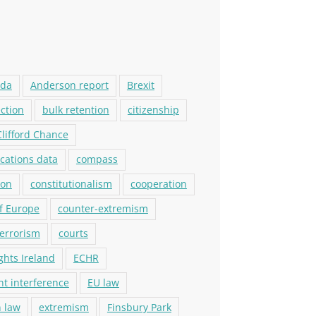
ada
Anderson report
Brexit
ection
bulk retention
citizenship
Clifford Chance
ations data
compass
ion
constitutionalism
cooperation
f Europe
counter-extremism
terrorism
courts
ights Ireland
ECHR
t interference
EU law
 law
extremism
Finsbury Park