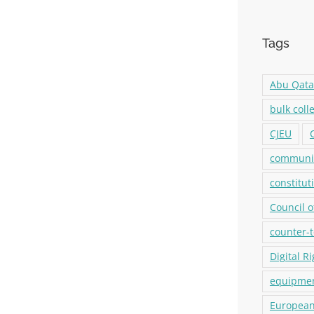
Tags
Abu Qat
bulk coll
CJEU
communic
constitut
Council o
counter-
Digital R
equipmen
European