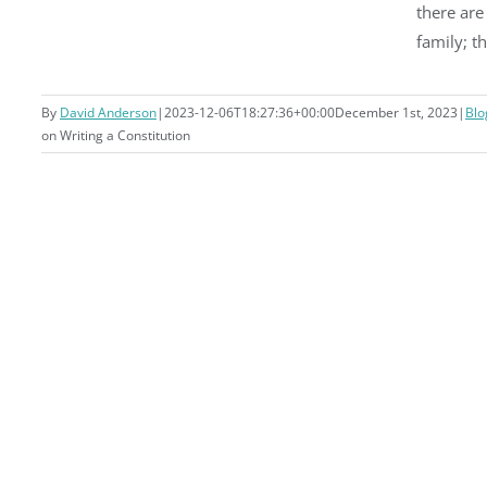
there ar
family; t
By
David Anderson
|
2023-12-06T18:27:36+00:00
December 1st, 2023
|
Blo
on Writing a Constitution
Writing a Constitution