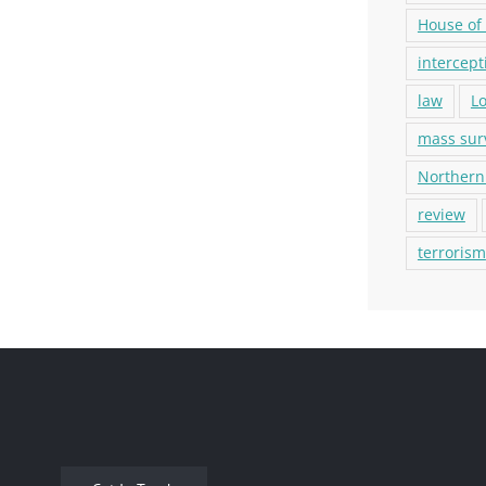
House of
intercept
law
L
mass sur
Northern
review
terrorism