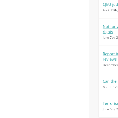
CJEU ju
April 11th
Not for
rights
June 7th, 
Report i
reviews
December 
Can the 
March 12t
Terroris
June 6th, 