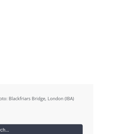
Blog
Media
About
Contact
to: Blackfriars Bridge, London (IBA)