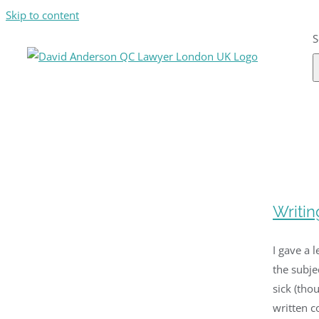
Skip to content
S
Writin
I gave a 
the subje
sick (tho
written co