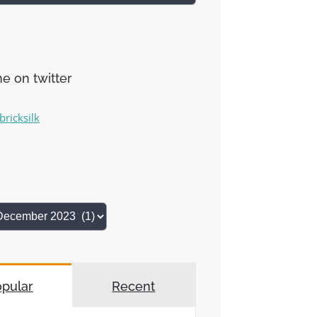
e on twitter
bricksilk
pular
Recent