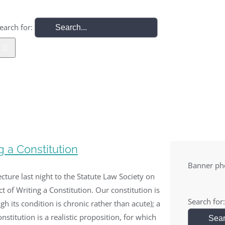
earch for:
Home
Law
Security
Europe
IRTL Archive
g a Constitution
Banner pho
lecture last night to the Statute Law Society on
ct of Writing a Constitution. Our constitution is
Search for:
ugh its condition is chronic rather than acute); a
nstitution is a realistic proposition, for which