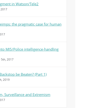
dgment in Watson/Tele2
, 2017
 wimps: the pragmatic case for human
2017
nto MI5/Police intelligence-handling
5th, 2017
Backstop be Beaten? (Part 1)
h, 2019
m, Surveillance and Extremism
2017