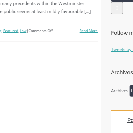
e many precedents within the Westminster
he public seems at least mildly favourable [...]
g
,
Featured
,
Law
|
Comments Off
Read More
Follow m
Tweets by 
Archives
Archives
Po