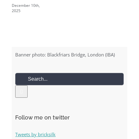
December 10th,
2025
Banner photo: Blackfriars Bridge, London (IBA)
Search
for:
Follow me on twitter
Tweets by bricksilk