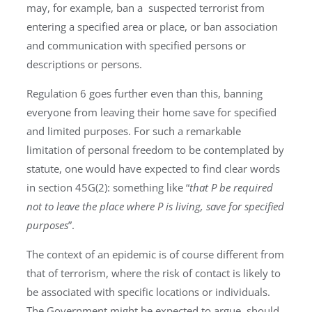
may, for example, ban a suspected terrorist from
entering a specified area or place, or ban association
and communication with specified persons or
descriptions or persons.
Regulation 6 goes further even than this, banning
everyone from leaving their home save for specified
and limited purposes. For such a remarkable
limitation of personal freedom to be contemplated by
statute, one would have expected to find clear words
in section 45G(2): something like “
that P be required
not to leave the place where P is living, save for specified
purposes
”.
The context of an epidemic is of course different from
that of terrorism, where the risk of contact is likely to
be associated with specific locations or individuals.
The Government might be expected to argue, should