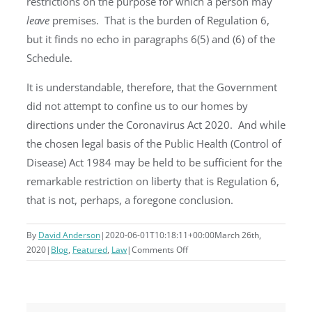
restrictions on the purpose for which a person may
leave
premises. That is the burden of Regulation 6,
but it finds no echo in paragraphs 6(5) and (6) of the
Schedule.
It is understandable, therefore, that the Government
did not attempt to confine us to our homes by
directions under the Coronavirus Act 2020. And while
the chosen legal basis of the Public Health (Control of
Disease) Act 1984 may be held to be sufficient for the
remarkable restriction on liberty that is Regulation 6,
that is not, perhaps, a foregone conclusion.
By
David Anderson
|
2020-06-01T10:18:11+00:00
March 26th,
on
2020
|
Blog
,
Featured
,
Law
|
Comments Off
Can
we
be
forced