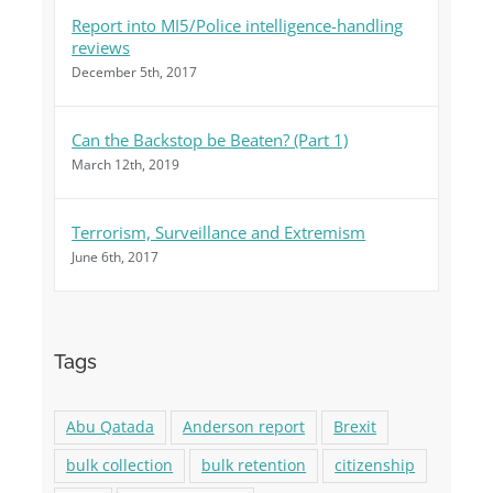
Report into MI5/Police intelligence-handling
reviews
December 5th, 2017
Can the Backstop be Beaten? (Part 1)
March 12th, 2019
Terrorism, Surveillance and Extremism
June 6th, 2017
Tags
Abu Qatada
Anderson report
Brexit
bulk collection
bulk retention
citizenship