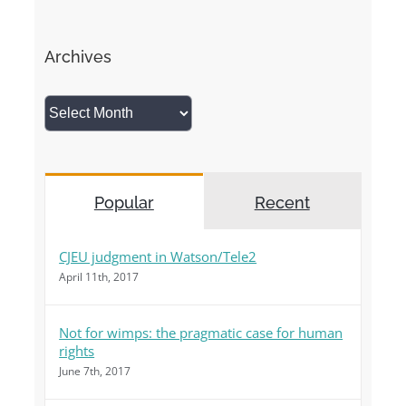
Archives
Archives
Popular
Recent
CJEU judgment in Watson/Tele2
April 11th, 2017
Not for wimps: the pragmatic case for human
rights
June 7th, 2017