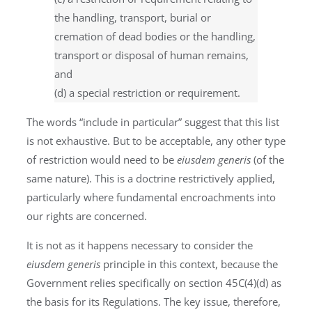
the handling, transport, burial or
cremation of dead bodies or the handling,
transport or disposal of human remains,
and
(d) a special restriction or requirement.
The words “include in particular” suggest that this list
is not exhaustive. But to be acceptable, any other type
of restriction would need to be
eiusdem generis
(of the
same nature). This is a doctrine restrictively applied,
particularly where fundamental encroachments into
our rights are concerned.
It is not as it happens necessary to consider the
eiusdem generis
principle in this context, because the
Government relies specifically on section 45C(4)(d) as
the basis for its Regulations. The key issue, therefore,