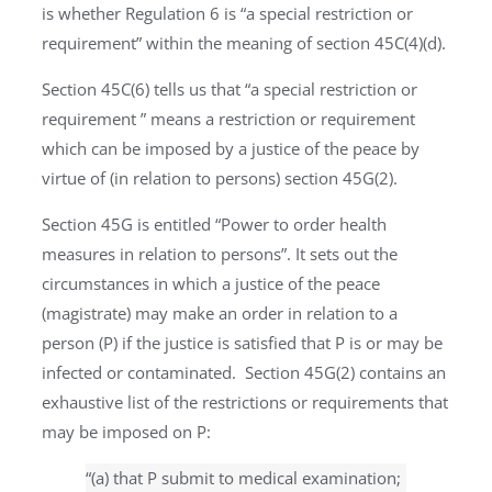
is whether Regulation 6 is “a special restriction or
requirement” within the meaning of section 45C(4)(d).
Section 45C(6) tells us that “a special restriction or
requirement ” means a restriction or requirement
which can be imposed by a justice of the peace by
virtue of (in relation to persons) section 45G(2).
Section 45G is entitled “Power to order health
measures in relation to persons”. It sets out the
circumstances in which a justice of the peace
(magistrate) may make an order in relation to a
person (P) if the justice is satisfied that P is or may be
infected or contaminated. Section 45G(2) contains an
exhaustive list of the restrictions or requirements that
may be imposed on P:
“(a) that P submit to medical examination;