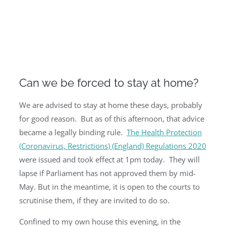
Can we be forced to stay at home?
We are advised to stay at home these days, probably
for good reason. But as of this afternoon, that advice
became a legally binding rule.
The Health Protection
(Coronavirus, Restrictions) (England) Regulations 2020
were issued and took effect at 1pm today. They will
lapse if Parliament has not approved them by mid-
May. But in the meantime, it is open to the courts to
scrutinise them, if they are invited to do so.
Confined to my own house this evening, in the