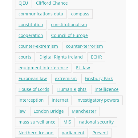
CJEU
Clifford Chance
communications data
compass
constitution
constitutionalism
cooperation
Council of Europe
counter-extremism
counter-terrorism
courts
Digital Rights Ireland
ECHR
equipment interference
EU law
European law
extremism
Finsbury Park
House of Lords
Human Rights
intelligence
interception
internet
investigatory powers
law
London Bridge
Manchester
mass surveillance
MI5
national security
Northern Ireland
parliament
Prevent