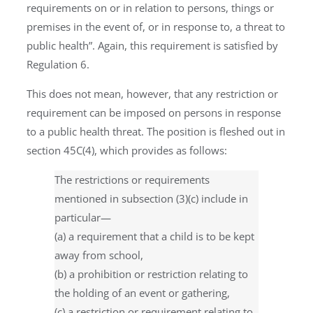
requirements on or in relation to persons, things or
premises in the event of, or in response to, a threat to
public health”. Again, this requirement is satisfied by
Regulation 6.
This does not mean, however, that any restriction or
requirement can be imposed on persons in response
to a public health threat. The position is fleshed out in
section 45C(4), which provides as follows:
The restrictions or requirements
mentioned in subsection (3)(c) include in
particular—
(a) a requirement that a child is to be kept
away from school,
(b) a prohibition or restriction relating to
the holding of an event or gathering,
(c) a restriction or requirement relating to