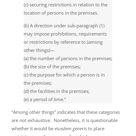
(c) securing restrictions in relation to the
location of persons in the premises.
(6) A direction under sub-paragraph (1)
may impose prohibitions, requirements
or restrictions by reference to (among
other things)—
(a) the number of persons in the premises;
(b) the size of the premises;
(c) the purpose for which a person is in
the premises;
(d) the facilities in the premises;
(e) a period of time.”
“Among other things” indicates that these categories
are not exhaustive. Nonetheless, it is questionable
whether it would be
eiusdem generis
to place