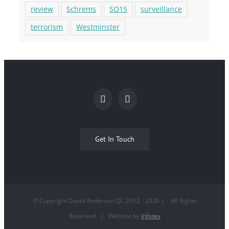
review
Schrems
SO15
surveillance
terrorism
Westminster
Get In Touch
© Copyright David Anderson QC 2012 -
2026
| All Rights
Reserved | Website by
Infotex