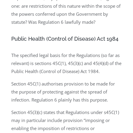
one: are restrictions of this nature within the scope of
the powers conferred upon the Government by
statute? Was Regulation 6 lawfully made?
Public Health (Control of Disease) Act 1984
The specified legal basis for the Regulations (so far as
relevant) is sections 45C(1), 45(3)(c) and 45(4)(d) of the
Public Health (Control of Disease) Act 1984.
Section 45C(1) authorises provision to be made for
the purpose of protecting against the spread of
infection. Regulation 6 plainly has this purpose.
Section 45(3)(c) states that Regulations under s45C(1)
may in particular include provision “imposing or
enabling the imposition of restrictions or