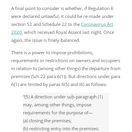
A final point to consider is whether, if Regulation 6
were declared unlawful, it could be re-made under
section 52 and Schedule 22 to the
Coronavirus Act
2020
, which received Royal Assent last night. Once
again, the issue is finely-balanced.
There is a power to impose prohibitions,
requirements or restrictions on owners and occupiers
in relation to (among other things) the departure from
premises (Sch 22 para 6(1)). But directions under para
6(1) are limited by paras 6(5) and (6) as follows:
“(5) A direction under sub-paragraph (1)
may, among other things, impose
requirements for the purpose of—
(a) closing the premises;
(b) restricting entry into the premises;