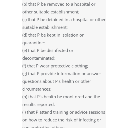
(b) that P be removed to a hospital or
other suitable establishment;
(c) that P be detained in a hospital or other
suitable establishment;
(d) that P be kept in isolation or
quarantine;
(e) that P be disinfected or
decontaminated;
(f) that P wear protective clothing;
(g) that P provide information or answer
questions about P’s health or other
circumstances;
(h) that P’s health be monitored and the
results reported;
(i) that P attend training or advice sessions
on how to reduce the risk of infecting or
contaminating others;