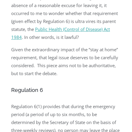
absence of a reasonable excuse for leaving it, it
occurred to me to wonder whether that requirement
(given effect by Regulation 6) is ultra vires its parent
statute, the
Public Health (Control of Disease) Act
1984
. In other words, is it lawful?
Given the extraordinary impact of the “stay at home”
requirement, that legal issue deserves to be carefully
considered. This piece aims not to be authoritative,
but to start the debate.
Regulation 6
Regulation 6(1) provides that during the emergency
period (a period of up to six months, to be
determined by the Secretary of State on the basis of
three-weekly reviews), no person may leave the place