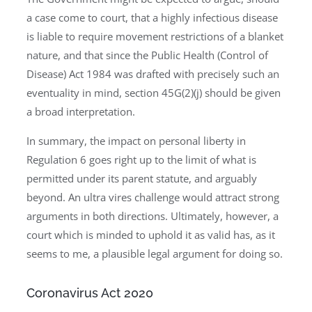
a case come to court, that a highly infectious disease
is liable to require movement restrictions of a blanket
nature, and that since the Public Health (Control of
Disease) Act 1984 was drafted with precisely such an
eventuality in mind, section 45G(2)(j) should be given
a broad interpretation.
In summary, the impact on personal liberty in
Regulation 6 goes right up to the limit of what is
permitted under its parent statute, and arguably
beyond. An ultra vires challenge would attract strong
arguments in both directions. Ultimately, however, a
court which is minded to uphold it as valid has, as it
seems to me, a plausible legal argument for doing so.
Coronavirus Act 2020