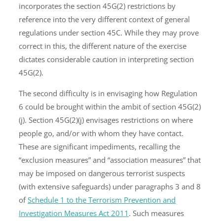
incorporates the section 45G(2) restrictions by
reference into the very different context of general
regulations under section 45C. While they may prove
correct in this, the different nature of the exercise
dictates considerable caution in interpreting section
45G(2).
The second difficulty is in envisaging how Regulation
6 could be brought within the ambit of section 45G(2)
(j). Section 45G(2)(j) envisages restrictions on where
people go, and/or with whom they have contact.
These are significant impediments, recalling the
“exclusion measures” and “association measures” that
may be imposed on dangerous terrorist suspects
(with extensive safeguards) under paragraphs 3 and 8
of
Schedule 1 to the Terrorism Prevention and
Investigation Measures Act 2011
. Such measures