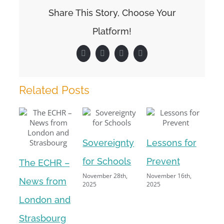
to
Share This Story, Choose Your
stay
at
Platform!
home?
Facebook
X
LinkedIn
Pinterest
Related Posts
Sovereignty
Lessons for
Par
for Schools
Prevent
The ECHR –
and
November 28th,
November 16th,
News from
2025
2025
of
London and
Augu
Strasbourg