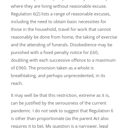
where they are living without reasonable excuse.
Regulation 6(2) lists a range of reasonable excuses,
including the need to obtain basic necessities for
those in the household, travel for work that cannot
reasonably be done from home, the taking of exercise
and the attending of funerals. Disobedience may be
punished with a fixed penalty notice for £60,
doubling with each successive offence to a maximum
of £960. The provision taken as a whole is
breathtaking, and perhaps unprecedented, in its
reach.
It may well be that this restriction, extreme as it is,
can be justified by the seriousness of the current
pandemic. I do not seek to suggest that Regulation 6
is other than proportionate (as the parent Act also
requires it to be). My question is a narrower, legal