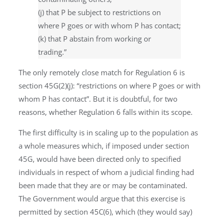
(j) that P be subject to restrictions on
where P goes or with whom P has contact;
(k) that P abstain from working or
trading.”
The only remotely close match for Regulation 6 is
section 45G(2)(j): “restrictions on where P goes or with
whom P has contact”. But it is doubtful, for two
reasons, whether Regulation 6 falls within its scope.
The first difficulty is in scaling up to the population as
a whole measures which, if imposed under section
45G, would have been directed only to specified
individuals in respect of whom a judicial finding had
been made that they are or may be contaminated.
The Government would argue that this exercise is
permitted by section 45C(6), which (they would say)