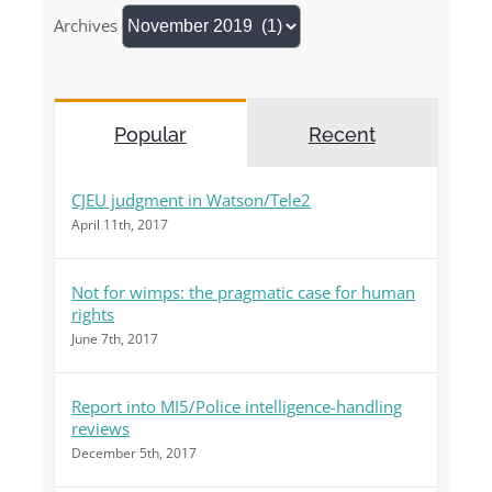
Archives
Popular
Recent
CJEU judgment in Watson/Tele2
April 11th, 2017
Not for wimps: the pragmatic case for human
rights
June 7th, 2017
Report into MI5/Police intelligence-handling
reviews
December 5th, 2017