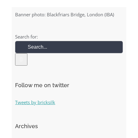
Banner photo: Blackfriars Bridge, London (IBA)
Search for:
Follow me on twitter
Tweets by bricksilk
Archives