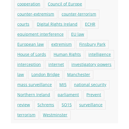
cooperation
Council of Europe
counter-extremism
counter-terrorism
courts
Digital Rights Ireland
ECHR
equipment interference
EU law
European law
extremism
Finsbury Park
House of Lords
Human Rights
intelligence
interception
internet
investigatory powers
law
London Bridge
Manchester
mass surveillance
MI5
national security
Northern Ireland
parliament
Prevent
review
Schrems
SO15
surveillance
terrorism
Westminster