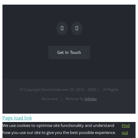
Get In Touch
© Copyright David Anderson QC 2012 -
2026
| All Rights
Reserved | Website by
Infotex
Page load link
We use cookies to optimise site functionality and understand
Find
how you use our site to give you the best possible experience.
out