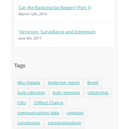
Can the Backstop be Beaten? (Part 1)
March 12th, 2019
Terrorism, Surveillance and Extremism
June 6th, 2017
Tags
Abu Qatada
Anderson report
Brexit
bulk collection
bulk retention
citizenship
CJEU
Clifford Chance
communications data
compass
constitution
constitutionalism