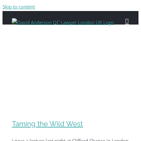
Skip to content
Taming the Wild West
I gave a lecture last night at Clifford Chance in London