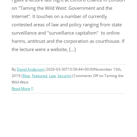
on "Taming the Wild West: Government and the
Taming the Wild West
Internet". It touches on a number of currently
contested areas of law and policy ranging from state
surveillance and "surveillance capitalism" to online
harms, antitrust and the corporation as courthouse. If
the lecture were a website, [...]
By
David Anderson
|
2020-03-30T15:59:44+00:00
November 15th,
2019
|
Blog
,
Featured
,
Law
,
Security
|
Comments Off
on Taming the
Wild West
Read More