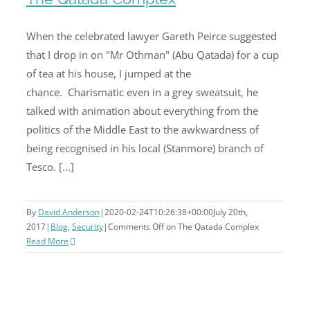
When the celebrated lawyer Gareth Peirce suggested
that I drop in on "Mr Othman" (Abu Qatada) for a cup
The Qatada Complex
of tea at his house, I jumped at the
chance. Charismatic even in a grey sweatsuit, he
talked with animation about everything from the
politics of the Middle East to the awkwardness of
being recognised in his local (Stanmore) branch of
Tesco. [...]
By
David Anderson
|
2020-02-24T10:26:38+00:00
July 20th,
2017
|
Blog
,
Security
|
Comments Off
on The Qatada Complex
Read More