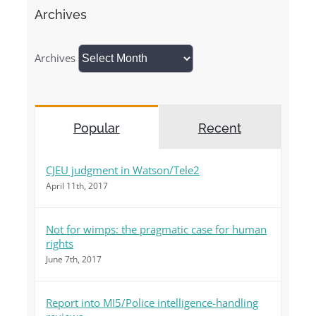
Archives
Archives
Popular
Recent
CJEU judgment in Watson/Tele2
April 11th, 2017
Not for wimps: the pragmatic case for human
rights
June 7th, 2017
Report into MI5/Police intelligence-handling