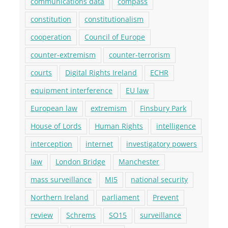
communications data
compass
constitution
constitutionalism
cooperation
Council of Europe
counter-extremism
counter-terrorism
courts
Digital Rights Ireland
ECHR
equipment interference
EU law
European law
extremism
Finsbury Park
House of Lords
Human Rights
intelligence
interception
internet
investigatory powers
law
London Bridge
Manchester
mass surveillance
MI5
national security
Northern Ireland
parliament
Prevent
review
Schrems
SO15
surveillance