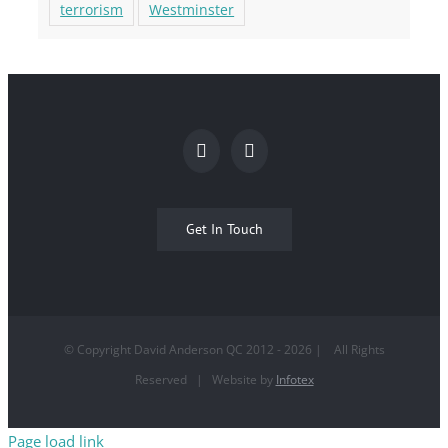
terrorism
Westminster
Get In Touch
© Copyright David Anderson QC 2012 -
2026
| All Rights
Reserved | Website by
Infotex
Page load link