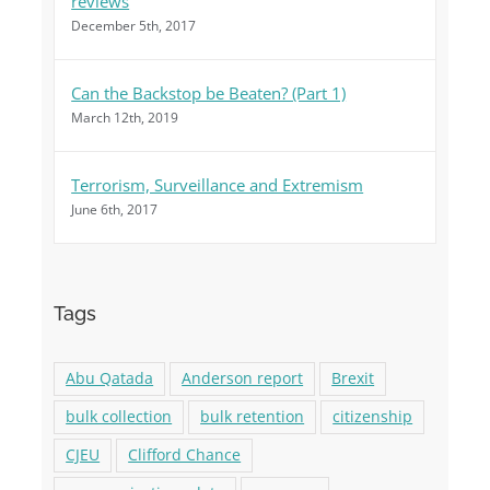
reviews
December 5th, 2017
Can the Backstop be Beaten? (Part 1)
March 12th, 2019
Terrorism, Surveillance and Extremism
June 6th, 2017
Tags
Abu Qatada
Anderson report
Brexit
bulk collection
bulk retention
citizenship
CJEU
Clifford Chance