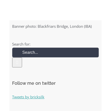
Banner photo: Blackfriars Bridge, London (IBA)
Search for:
Follow me on twitter
Tweets by bricksilk