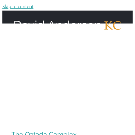
Skip to content
The Qatada Complex