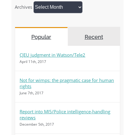
Archives
Popular
Recent
CJEU judgment in Watson/Tele2
April 11th, 2017
Not for wimps: the pragmatic case for human
rights
June 7th, 2017
Report into MI5/Police intelligence-handling
reviews
December 5th, 2017