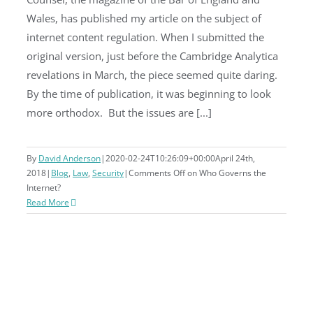
Wales, has published my article on the subject of
Who Governs the Internet?
internet content regulation. When I submitted the
original version, just before the Cambridge Analytica
revelations in March, the piece seemed quite daring.
By the time of publication, it was beginning to look
more orthodox. But the issues are [...]
By
David Anderson
|
2020-02-24T10:26:09+00:00
April 24th,
2018
|
Blog
,
Law
,
Security
|
Comments Off
on Who Governs the
Internet?
Read More