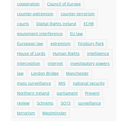
cooperation
Council of Europe
counter-extremism
counter-terrorism
courts
Digital Rights Ireland
ECHR
equipment interference
EU law
European law
extremism
Finsbury Park
House of Lords
Human Rights
intelligence
interception
internet
investigatory powers
law
London Bridge
Manchester
mass surveillance
MI5
national security
Northern Ireland
parliament
Prevent
review
Schrems
SO15
surveillance
terrorism
Westminster