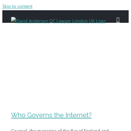
Skip to content
Who Governs the Internet?
Counsel, the magazine of the Bar of England and