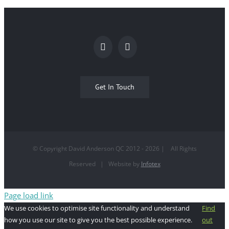
Get In Touch
© Copyright David Anderson QC 2012 -
2026
| All Rights
Reserved | Website by
Infotex
Page load link
We use cookies to optimise site functionality and understand
Find
how you use our site to give you the best possible experience.
out