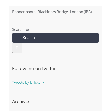
Banner photo: Blackfriars Bridge, London (IBA)
Search for:
Follow me on twitter
Tweets by bricksilk
Archives