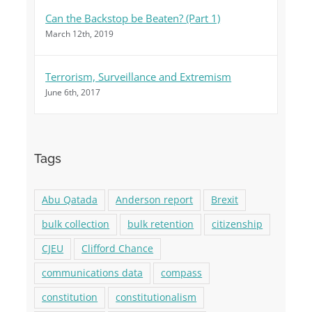
Can the Backstop be Beaten? (Part 1)
March 12th, 2019
Terrorism, Surveillance and Extremism
June 6th, 2017
Tags
Abu Qatada
Anderson report
Brexit
bulk collection
bulk retention
citizenship
CJEU
Clifford Chance
communications data
compass
constitution
constitutionalism