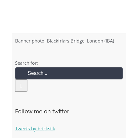
Banner photo: Blackfriars Bridge, London (IBA)
Search for:
Follow me on twitter
Tweets by bricksilk