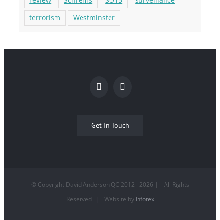
review
Schrems
SO15
surveillance
terrorism
Westminster
Get In Touch
© Copyright David Anderson QC 2012 -
2026
| All Rights
Reserved | Website by
Infotex