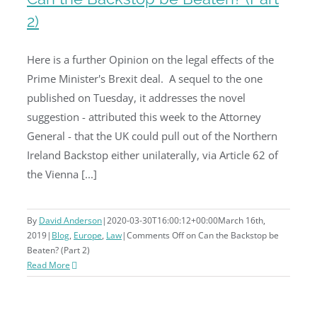
2)
Can the Backstop be Beaten? (Part
Here is a further Opinion on the legal effects of the
2)
Prime Minister's Brexit deal. A sequel to the one
published on Tuesday, it addresses the novel
suggestion - attributed this week to the Attorney
General - that the UK could pull out of the Northern
Ireland Backstop either unilaterally, via Article 62 of
the Vienna [...]
By
David Anderson
|
2020-03-30T16:00:12+00:00
March 16th,
2019
|
Blog
,
Europe
,
Law
|
Comments Off
on Can the Backstop be
Beaten? (Part 2)
Read More