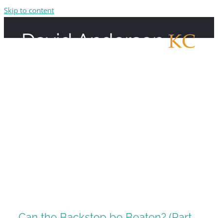
Skip to content
Can the Backstop be Beaten? (Part