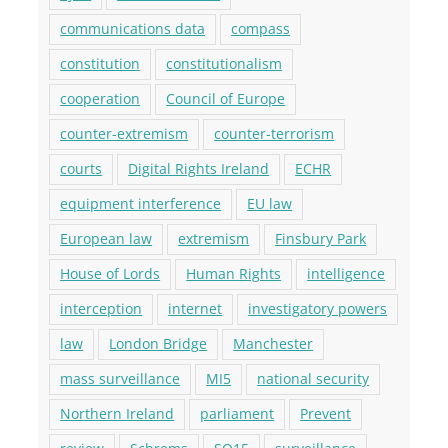
communications data
compass
constitution
constitutionalism
cooperation
Council of Europe
counter-extremism
counter-terrorism
courts
Digital Rights Ireland
ECHR
equipment interference
EU law
European law
extremism
Finsbury Park
House of Lords
Human Rights
intelligence
interception
internet
investigatory powers
law
London Bridge
Manchester
mass surveillance
MI5
national security
Northern Ireland
parliament
Prevent