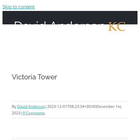
Skip to content
Victoria Tower
By
David Anderson
|
2023-12-01T08:23:34+00:00
December 1st,
2023
|
0 Comments