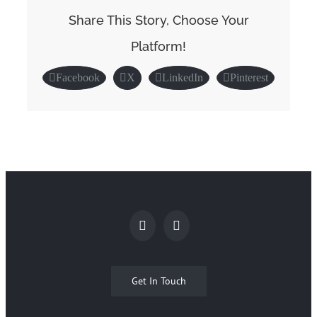
Share This Story, Choose Your
Platform!
Facebook
X
LinkedIn
Pinterest
Get In Touch