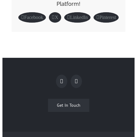
Platform!
Facebook
X
LinkedIn
Pinterest
Get In Touch