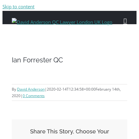
Skip to content
Ian Forrester QC
By
David Anderson
|
2020-02-14T12:34:58+00:00
February 14th,
2020
|
0 Comments
Share This Story, Choose Your