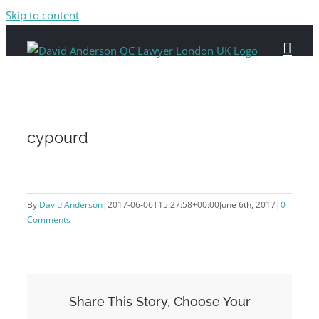
Skip to content
cypourd
By
David Anderson
|
2017-06-06T15:27:58+00:00
June 6th, 2017
|
0
Comments
Share This Story, Choose Your