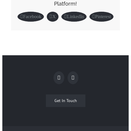
Platform!
Facebook
X
LinkedIn
Pinterest
Get In Touch