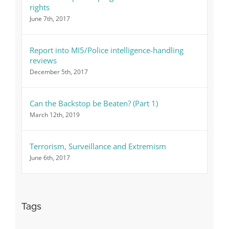
rights
June 7th, 2017
Report into MI5/Police intelligence-handling
reviews
December 5th, 2017
Can the Backstop be Beaten? (Part 1)
March 12th, 2019
Terrorism, Surveillance and Extremism
June 6th, 2017
Tags