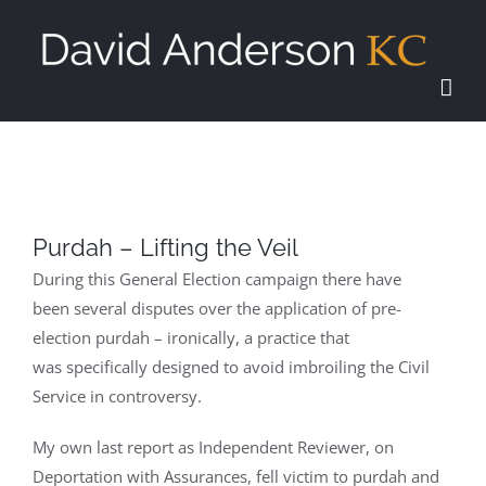
Skip
to
content
View
Larger
Purdah – Lifting the Veil
Image
During this General Election campaign there have
been several disputes over the application of pre-
election purdah – ironically, a practice that
was specifically designed to avoid imbroiling the Civil
Service in controversy.
My own last report as Independent Reviewer, on
Deportation with Assurances, fell victim to purdah and