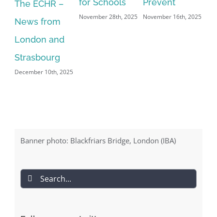
for Schools
Prevent
an
The ECHR –
November 28th, 2025
November 16th, 2025
of
News from
Aug
London and
Strasbourg
December 10th, 2025
Banner photo: Blackfriars Bridge, London (IBA)
Search
for: