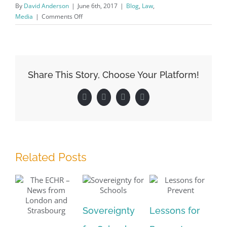
By
David Anderson
|
June 6th, 2017
|
Blog
,
Law
,
on
Media
|
Comments Off
Purdah
–
Lifting
the
Veil
Share This Story, Choose Your Platform!
Facebook
X
LinkedIn
Pinterest
Related Posts
Sovereignty
Lessons for
Pa